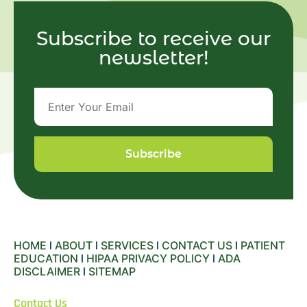
Subscribe to receive our
newsletter!
Subscribe
HOME
l
ABOUT
l
SERVICES
l
CONTACT US
l
PATIENT
EDUCATION
l
HIPAA PRIVACY POLICY
l
ADA
DISCLAIMER
l
SITEMAP
Contact Us