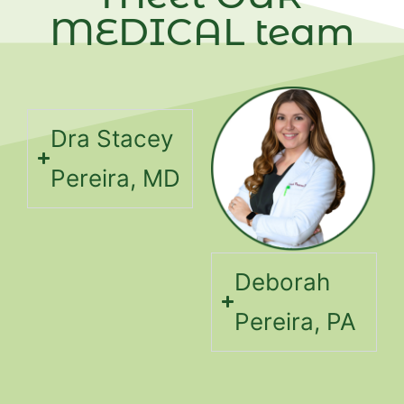
MEDICAL team
Dra Stacey
Pereira, MD
Deborah
Pereira, PA