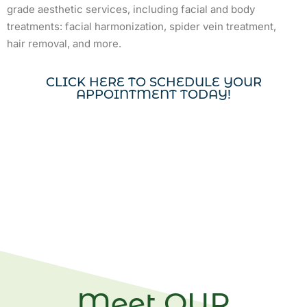
grade aesthetic services, including facial and body
treatments: facial harmonization, spider vein treatment,
hair removal, and more.
CLICK HERE TO SCHEDULE YOUR
APPOINTMENT TODAY!
Meet OUR