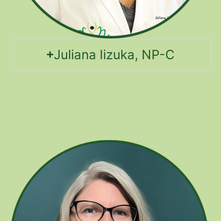
Juliana Iizuka, NP-C