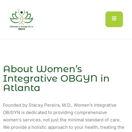
About Women’s
Integrative OBGYN in
Atlanta
Founded by Stacey Pereira, M.D., Women’s Integrative
OB/GYN is dedicated to providing comprehensive
women’s services, not just the minimal standard of care.
We provide a holistic approach to your health, treating the