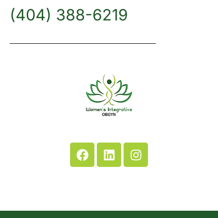
(404) 388-6219