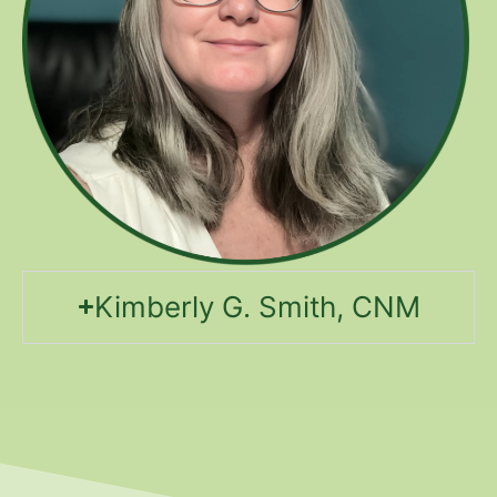
Kimberly G. Smith, CNM