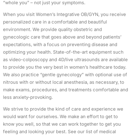
“whole you” – not just your symptoms.
When you visit Women’s Integrative OB/GYN, you receive
personalized care in a comfortable and beautiful
environment. We provide quality obstetric and
gynecologic care that goes above and beyond patients’
expectations, with a focus on preventing disease and
optimizing your health. State-of-the-art equipment such
as video-colposcopy and 4D/live ultrasounds are available
to provide you the very best in women’s healthcare today.
We also practice “gentle gynecology” with optional use of
nitrous with or without local anesthesia, as necessary, to
make exams, procedures, and treatments comfortable and
less anxiety-provoking.
We strive to provide the kind of care and experience we
would want for ourselves. We make an effort to get to
know you well, so that we can work together to get you
feeling and looking your best. See our list of medical