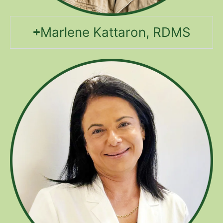
Marlene Kattaron, RDMS